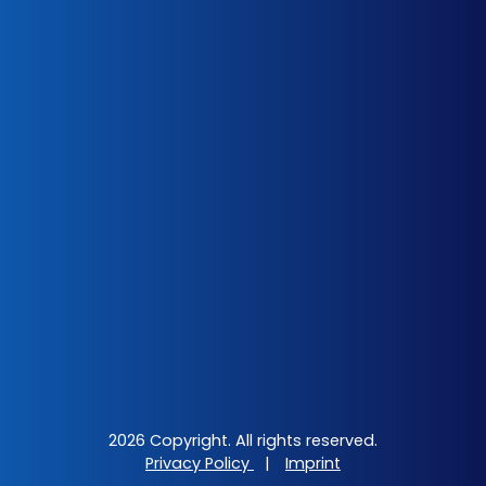
2026 Copyright. All rights reserved.
Privacy Policy
|
Imprint