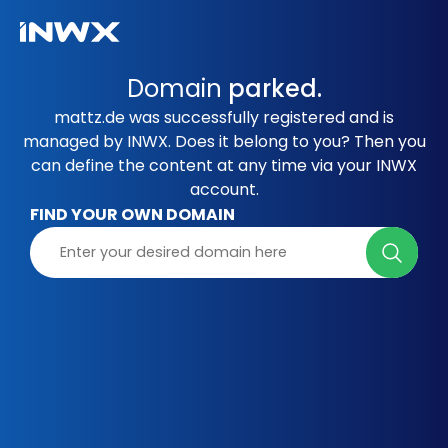
Domain
parked.
mattz.de was successfully registered and is
managed by INWX. Does it belong to you? Then you
can define the content at any time via your INWX
account.
FIND YOUR OWN DOMAIN